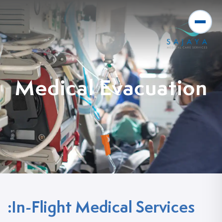
Medical Evacuation
In-Flight Medical Services: