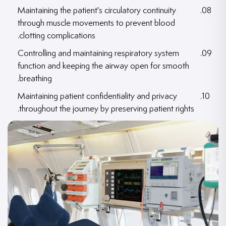
Maintaining the patient's circulatory continuity
through muscle movements to prevent blood
clotting complications.
Controlling and maintaining respiratory system
function and keeping the airway open for smooth
breathing.
Maintaining patient confidentiality and privacy
throughout the journey by preserving patient rights.