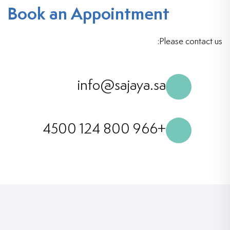
Book an Appointment
Please contact us:
info@sajaya.sa
+966 800 124 4500