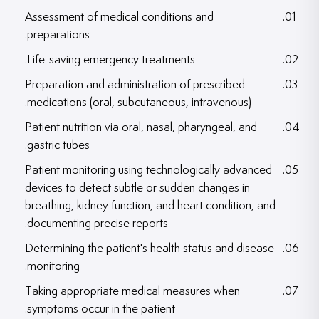
Assessment of medical conditions and
preparations.
Life-saving emergency treatments.
Preparation and administration of prescribed
medications (oral, subcutaneous, intravenous).
Patient nutrition via oral, nasal, pharyngeal, and
gastric tubes.
Patient monitoring using technologically advanced
devices to detect subtle or sudden changes in
breathing, kidney function, and heart condition, and
documenting precise reports.
Determining the patient's health status and disease
monitoring.
Taking appropriate medical measures when
symptoms occur in the patient.