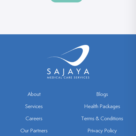
t
r
a
*
t
e
s
+
1
About
Blogs
Services
Health Packages
Careers
Terms & Conditions
Our Partners
Privacy Policy