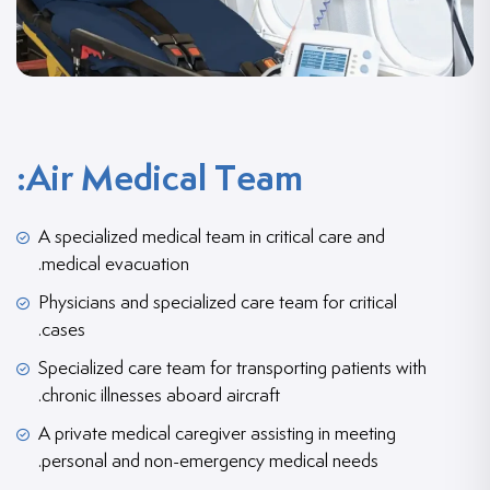
Air Medical Team:
A specialized medical team in critical care and
medical evacuation.
Physicians and specialized care team for critical
cases.
Specialized care team for transporting patients with
chronic illnesses aboard aircraft.
A private medical caregiver assisting in meeting
personal and non-emergency medical needs.