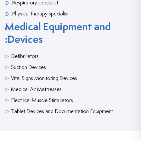
Respiratory specialist.
Physical therapy specialist.
Medical Equipment and
Devices:
Defibrillators
Suction Devices
Vital Signs Monitoring Devices
Medical Air Mattresses
Electrical Muscle Stimulators
Tablet Devices and Documentation Equipment