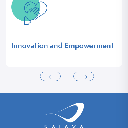
Innovation and Empowerment