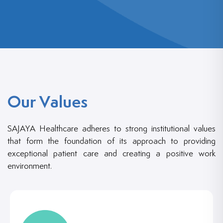
Our Values
SAJAYA Healthcare adheres to strong institutional values
that form the foundation of its approach to providing
exceptional patient care and creating a positive work
environment.