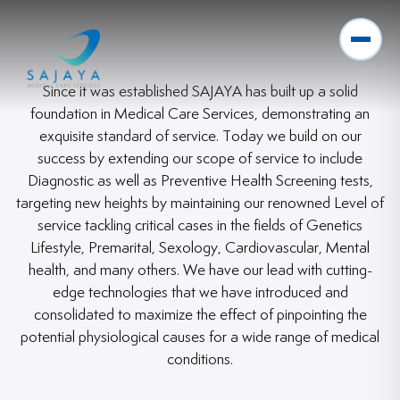
Since it was established SAJAYA has built up a solid
foundation in Medical Care Services, demonstrating an
exquisite standard of service. Today we build on our
success by extending our scope of service to include
Diagnostic as well as Preventive Health Screening tests,
targeting new heights by maintaining our renowned Level of
service tackling critical cases in the fields of Genetics
Lifestyle, Premarital, Sexology, Cardiovascular, Mental
health, and many others. We have our lead with cutting-
edge technologies that we have introduced and
consolidated to maximize the effect of pinpointing the
potential physiological causes for a wide range of medical
conditions.