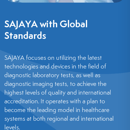
SAJAYA with Global
Standards
SAJAYA focuses on utilizing the latest
technologies and devices in the field of
diagnostic laboratory tests, as well as
diagnostic imaging tests, to achieve the
highest levels of quality and international
accreditation. It operates with a plan to
become the leading model in healthcare
systems at both regional and international
levels.