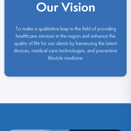
Our Vision
To make a qualitative leap in the field of providing
healthcare services in the region and enhance the
quality of life for our clients by harnessing the latest
devices, medical care technologies, and preventive
lifestyle medicine.