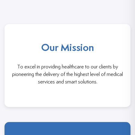
Our Mission
To excel in providing healthcare to our clients by
pioneering the delivery of the highest level of medical
services and smart solutions.