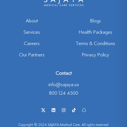
About
Blogs
Services
Health Packages
Careers
Terms & Conditions
Our Partners
Privacy Policy
Contact
info@sajaya.sa
800 124 4500
Copyright © 2024 SAJAYA Medical Care. All rights reserved.