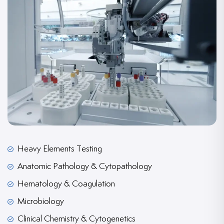
Heavy Elements Testing
Anatomic Pathology & Cytopathology
Hematology & Coagulation
Microbiology
Clinical Chemistry & Cytogenetics