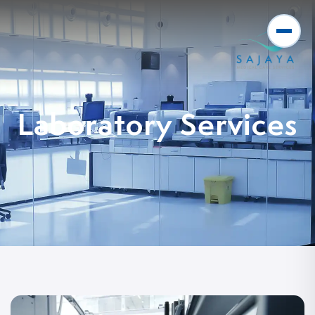
Laboratory Services