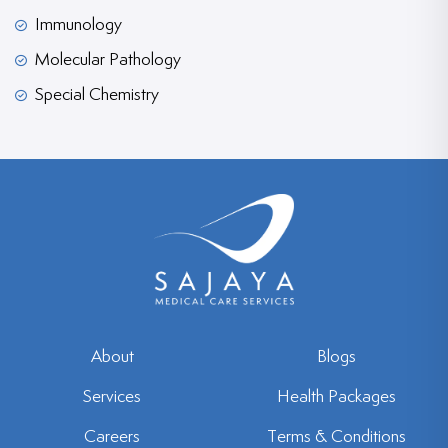
Immunology
Molecular Pathology
Special Chemistry
About
Blogs
Services
Health Packages
Careers
Terms & Conditions